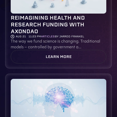
REIMAGINING HEALTH AND
RESEARCH FUNDING WITH
AXONDAO
AUG 21
11:23 PM
ARTICLES
BY JARROD FRANKEL
The way we fund science is changing. Traditional
models – controlled by government a...
LEARN MORE