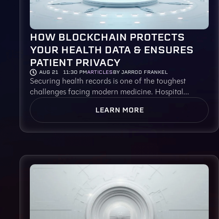
HOW BLOCKCHAIN PROTECTS
YOUR HEALTH DATA & ENSURES
PATIENT PRIVACY
AUG 21
11:30 PM
ARTICLES
BY JARROD FRANKEL
Securing health records is one of the toughest
challenges facing modern medicine. Hospital...
LEARN MORE