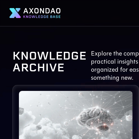
KNOWLEDGE
Explore the compl
practical insights
ARCHIVE
organized for eas
something new.