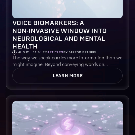
VOICE BIOMARKERS: A
NON‑INVASIVE WINDOW INTO
NEUROLOGICAL AND MENTAL
HEALTH
AUG 21
11:34 PM
ARTICLES
BY JARROD FRANKEL
The way we speak carries more information than we
might imagine. Beyond conveying words an...
LEARN MORE