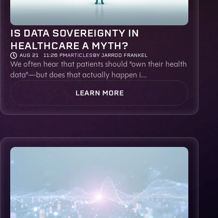
IS DATA SOVEREIGNTY IN
HEALTHCARE A MYTH?
AUG 21
11:26 PM
ARTICLES
BY JARROD FRANKEL
We often hear that patients should “own their health
data”—but does that actually happen i...
LEARN MORE