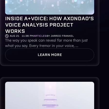
INSIDE A+VOICE: HOW AXONDAO’S
VOICE ANALYSIS PROJECT
WORKS
AUG 21
11:36 PM
ARTICLES
BY JARROD FRANKEL
The way you speak can reveal far more than just
what you say. Every tremor in your voice, ...
LEARN MORE