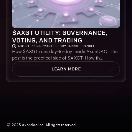
$AXGT UTILITY: GOVERNANCE,
VOTING, AND TRADING
AUG 21
11:44 PM
ARTICLES
BY JARROD FRANKEL
How $AXGT runs day-to-day inside AxonDAO. This
post is the practical side of $AXGT. How th...
LEARN MORE
© 2025 Axondao Inc. All rights reserved.