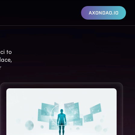
AXONDAO.IO
ci to
lace,
r