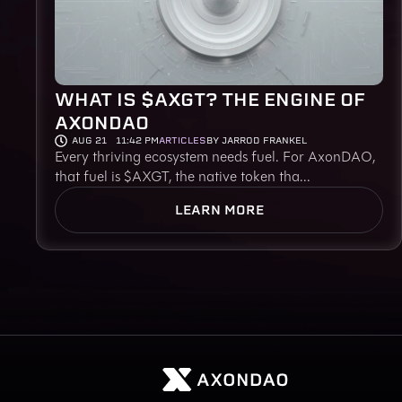
WHAT IS $AXGT? THE ENGINE OF
AXONDAO
AUG 21
11:42 PM
ARTICLES
BY JARROD FRANKEL
Every thriving ecosystem needs fuel. For AxonDAO,
that fuel is $AXGT, the native token tha...
LEARN MORE