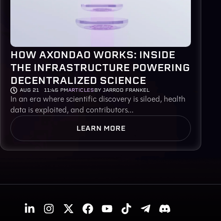
HOW AXONDAO WORKS: INSIDE
THE INFRASTRUCTURE POWERING
DECENTRALIZED SCIENCE
AUG 21
11:45 PM
ARTICLES
BY JARROD FRANKEL
In an era where scientific discovery is siloed, health
data is exploited, and contributors...
LEARN MORE