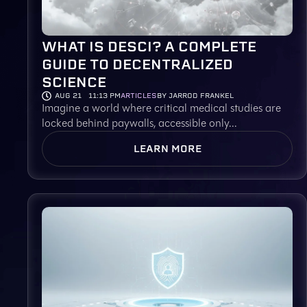
WHAT IS DESCI? A COMPLETE
GUIDE TO DECENTRALIZED
SCIENCE
AUG 21
11:13 PM
ARTICLES
BY JARROD FRANKEL
Imagine a world where critical medical studies are
locked behind paywalls, accessible only...
LEARN MORE