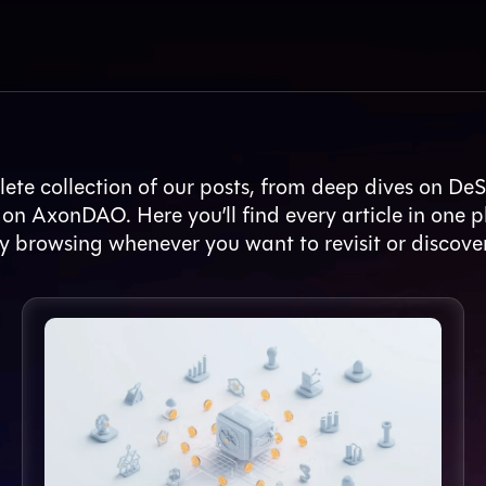
ete collection of our posts, from deep dives on DeS
 on AxonDAO. Here you’ll find every article in one p
y browsing whenever you want to revisit or discove