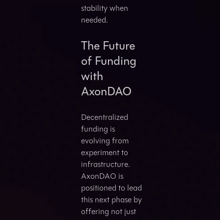
stability when
needed.
The Future
of Funding
with
AxonDAO
Decentralized
funding is
evolving from
experiment to
infrastructure.
AxonDAO is
positioned to lead
this next phase by
offering not just