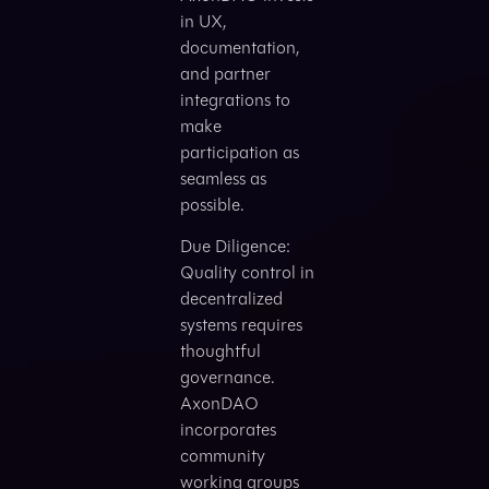
in UX,
documentation,
and partner
integrations to
make
participation as
seamless as
possible.
Due Diligence:
Quality control in
decentralized
systems requires
thoughtful
governance.
AxonDAO
incorporates
community
working groups