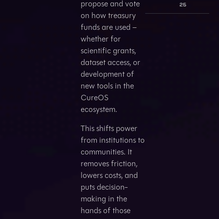
propose and vote
25
on how treasury
funds are used –
whether for
scientific grants,
dataset access, or
development of
new tools in the
CureOS
ecosystem.
This shifts power
from institutions to
communities. It
removes friction,
lowers costs, and
puts decision-
making in the
hands of those