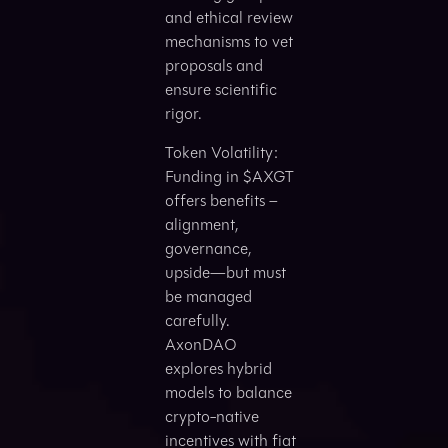
and ethical review
mechanisms to vet
proposals and
ensure scientific
rigor.
Token Volatility:
Funding in $AXGT
offers benefits –
alignment,
governance,
upside—but must
be managed
carefully.
AxonDAO
explores hybrid
models to balance
crypto-native
incentives with fiat