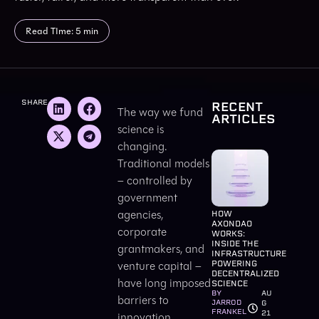
Read TIme: 5 min
SHARE
RECENT
The way we fund
ARTICLES
science is
changing.
Traditional models
– controlled by
government
agencies,
HOW
AXONDAO
corporate
WORKS:
INSIDE THE
grantmakers, and
INFRASTRUCTURE
venture capital –
POWERING
DECENTRALIZED
have long imposed
SCIENCE
BY
AU
barriers to
JARROD
G
FRANKEL
21
innovation.