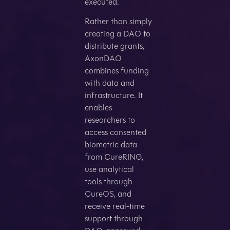
executed.
Rather than simply
creating a DAO to
distribute grants,
AxonDAO
combines funding
with data and
infrastructure. It
enables
researchers to
access consented
biometric data
from CureRING,
use analytical
tools through
CureOS, and
receive real-time
support through