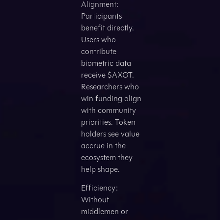
Alignment:
Participants
benefit directly.
Users who
contribute
biometric data
receive $AXGT.
Researchers who
win funding align
with community
priorities. Token
holders see value
accrue in the
ecosystem they
help shape.
Efficiency:
Without
middlemen or