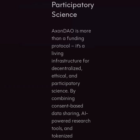
Participatory
Science
AxonDAO is more
than a funding
protocol – it’s a
living
infrastructure for
decentralized,
ethical, and
participatory
science. By
combining
consent-based
data sharing, AI-
powered research
tools, and
tokenized