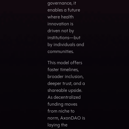
governance, it
enables a future
where health
innovation is
driven not by
institutions—but
by individuals and
communities.
This model offers
faster timelines,
broader inclusion,
deeper trust, and a
shareable upside.
As decentralized
funding moves
from niche to
norm, AxonDAO is
laying the