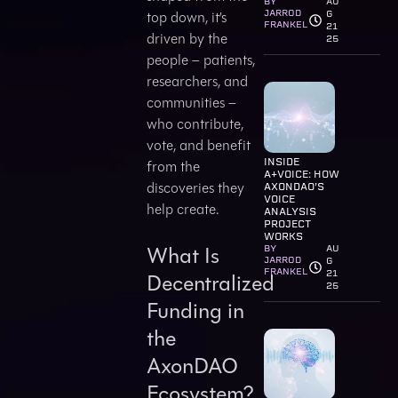
BY
AU
JARROD
top down, it’s
G
FRANKEL
21
driven by the
25
people – patients,
researchers, and
communities –
who contribute,
vote, and benefit
INSIDE
from the
A+VOICE: HOW
discoveries they
AXONDAO’S
VOICE
help create.
ANALYSIS
PROJECT
WORKS
What Is
BY
AU
JARROD
G
FRANKEL
21
Decentralized
25
Funding in
the
AxonDAO
Ecosystem?