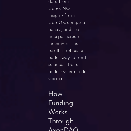
data from
CureRING,
insights from
CureOS, compute
access, and real-
time participant
incentives. The
result is not just a
better way to fund
science – but a
better system to
do
science
.
How
Funding
Works
Through
AxonDAO