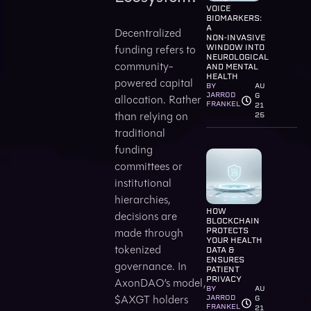
VOICE
BIOMARKERS:
A
Decentralized
NON‑INVASIVE
funding refers to
WINDOW INTO
NEUROLOGICAL
community-
AND MENTAL
HEALTH
powered capital
BY
AU
JARROD
G
allocation. Rather
FRANKEL
21
than relying on
25
traditional
funding
committees or
institutional
hierarchies,
HOW
decisions are
BLOCKCHAIN
made through
PROTECTS
YOUR HEALTH
tokenized
DATA &
ENSURES
governance. In
PATIENT
PRIVACY
AxonDAO’s model,
BY
AU
$AXGT holders
JARROD
G
FRANKEL
21