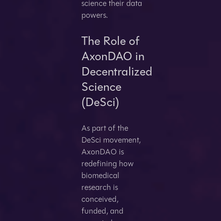
science their data
powers.
The Role of
AxonDAO in
Decentralized
Science
(DeSci)
As part of the
DeSci movement,
AxonDAO is
redefining how
biomedical
research is
conceived,
funded, and