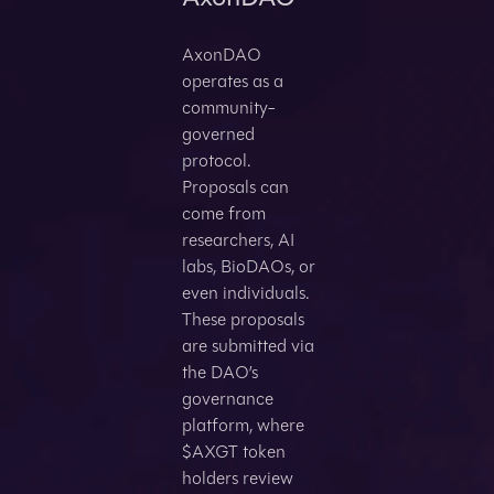
AxonDAO
operates as a
community-
governed
protocol.
Proposals can
come from
researchers, AI
labs, BioDAOs, or
even individuals.
These proposals
are submitted via
the DAO’s
governance
platform, where
$AXGT token
holders review