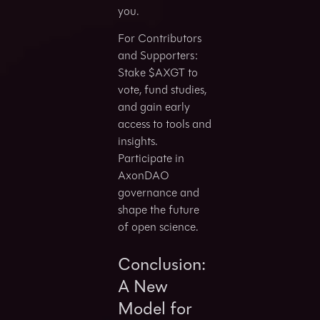
you.
For Contributors
and Supporters:
Stake $AXGT to
vote, fund studies,
and gain early
access to tools and
insights.
Participate in
AxonDAO
governance and
shape the future
of open science.
Conclusion:
A New
Model for