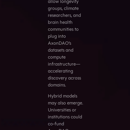
allow longevity
groups, climate
researchers, and
brain health
communities to
plug into
AxonDAO’s
datasets and
compute
infrastructure—
accelerating
discovery across
domains.
Hybrid models
may also emerge.
Universities or
institutions could
co-fund