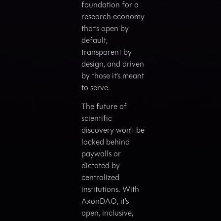
foundation for a
research economy
that’s open by
default,
transparent by
design, and driven
by those it’s meant
to serve.
The future of
scientific
discovery won’t be
locked behind
paywalls or
dictated by
centralized
institutions. With
AxonDAO, it’s
open, inclusive,