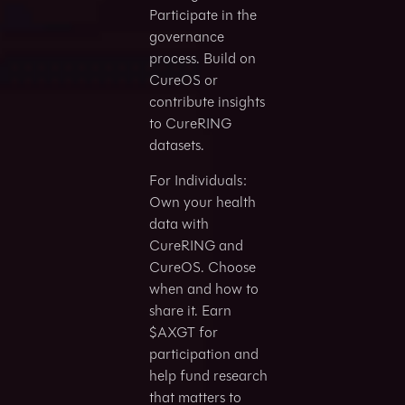
Participate in the
governance
process. Build on
CureOS or
contribute insights
to CureRING
datasets.
For Individuals:
Own your health
data with
CureRING and
CureOS. Choose
when and how to
share it. Earn
$AXGT for
participation and
help fund research
that matters to