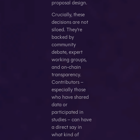
proposal design.
Crucially, these
decisions are not
siloed. They’re
backed by
community
debate, expert
working groups,
and on-chain
transparency.
Contributors –
especially those
who have shared
data or
participated in
studies – can have
a direct say in
what kind of