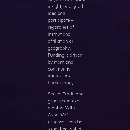
insight, or a good
idea can
participate –
regardless of
institutional
affiliation or
geography.
Funding is driven
by merit and
community
interest, not
bureaucracy.
Speed: Traditional
grants can take
months. With
AxonDAO,
proposals can be
submitted, voted