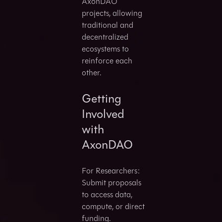
AxonDAO
projects, allowing
traditional and
decentralized
ecosystems to
reinforce each
other.
Getting
Involved
with
AxonDAO
For Researchers:
Submit proposals
to access data,
compute, or direct
funding.