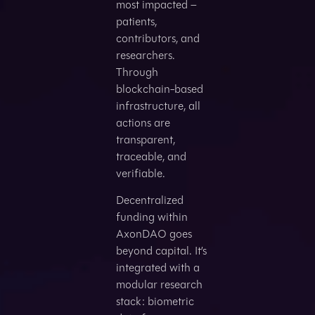
most impacted –
patients,
contributors, and
researchers.
Through
blockchain-based
infrastructure, all
actions are
transparent,
traceable, and
verifiable.
Decentralized
funding within
AxonDAO goes
beyond capital. It’s
integrated with a
modular research
stack: biometric