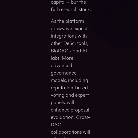
capital – but the
full research stack.
As the platform
grows, we expect
integrations with
other DeSci tools,
BioDAOs, and AI
labs. More
advanced
governance
models, including
reputation-based
voting and expert
panels, will
enhance proposal
evaluation. Cross-
DAO
collaborations will