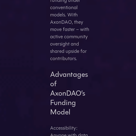
funding under
conventional
models. With
AxonDAO, they
move faster – with
active community
oversight and
shared upside for
contributors.
Advantages
of
AxonDAO’s
Funding
Model
Accessibility:
Anyone with data,