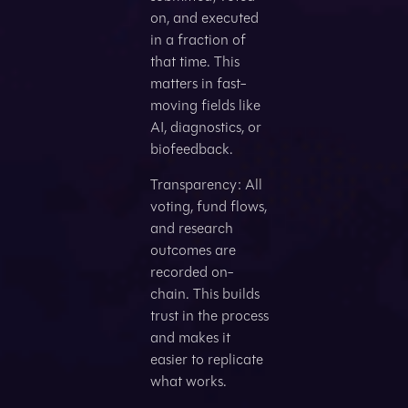
on, and executed
in a fraction of
that time. This
matters in fast-
moving fields like
AI, diagnostics, or
biofeedback.
Transparency: All
voting, fund flows,
and research
outcomes are
recorded on-
chain. This builds
trust in the process
and makes it
easier to replicate
what works.