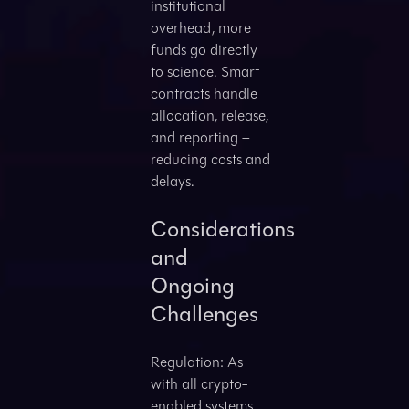
institutional
overhead, more
funds go directly
to science. Smart
contracts handle
allocation, release,
and reporting –
reducing costs and
delays.
Considerations
and
Ongoing
Challenges
Regulation: As
with all crypto-
enabled systems,