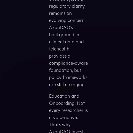
regulatory clarity
remains an
evolving concern.
AxonDAO’s
background in
clinical data and
telehealth
provides a
compliance-aware
foundation, but
policy frameworks
are still emerging.
Education and
Onboarding: Not
every researcher is
crypto-native.
That’s why
AxonDAO invests