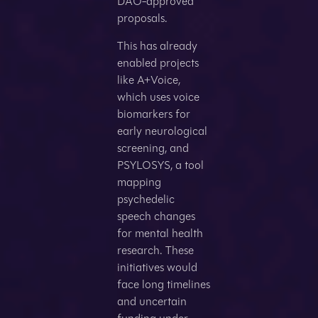
DAO-approved
proposals.
This has already
enabled projects
like A+Voice,
which uses voice
biomarkers for
early neurological
screening, and
PSYLOSYS, a tool
mapping
psychedelic
speech changes
for mental health
research. These
initiatives would
face long timelines
and uncertain