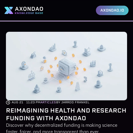
AXONDAO.IO
AUG 21
11:23 PM
ARTICLES
BY JARROD FRANKEL
REIMAGINING HEALTH AND RESEARCH
FUNDING WITH AXONDAO
Discover why decentralized funding is making science
faster, fairer, and more transparent than ever.