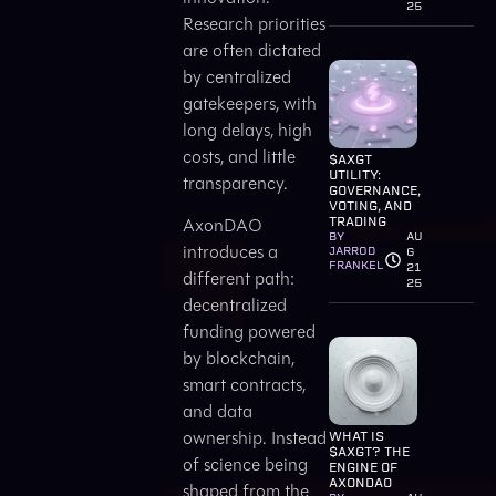
25
Research priorities
are often dictated
by centralized
gatekeepers, with
long delays, high
costs, and little
$AXGT
UTILITY:
transparency.
GOVERNANCE,
VOTING, AND
AxonDAO
TRADING
BY
AU
introduces a
JARROD
G
FRANKEL
21
different path:
25
decentralized
funding powered
by blockchain,
smart contracts,
and data
ownership. Instead
WHAT IS
$AXGT? THE
of science being
ENGINE OF
AXONDAO
shaped from the