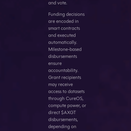
and vote.
Funding decisions
are encoded in
smart contracts
and executed
automatically.
Milestone-based
disbursements
ensure
accountability.
Grant recipients
may receive
access to datasets
through CureOS,
compute power, or
direct $AXGT
disbursements,
depending on