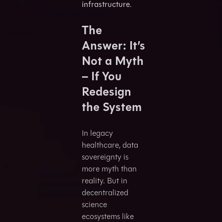
infrastructure
.
The
Answer: It’s
Not a Myth
– If You
Redesign
the System
In legacy
healthcare, data
sovereignty is
more myth than
reality. But in
decentralized
science
ecosystems like