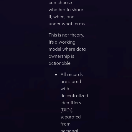
can choose
whether to share
it, when, and
under what terms.
This is not theory.
It’s a working
model where data
ownership is
actionable:
All records
are stored
with
decentralized
identifiers
(DIDs),
separated
from
personal