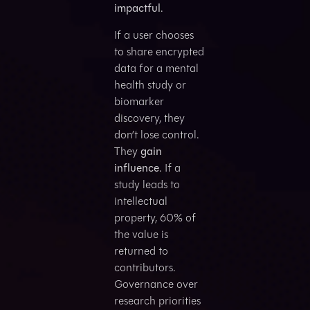
impactful
.
If a user chooses
to share encrypted
data for a mental
health study or
biomarker
discovery, they
don’t lose control.
They
gain
influence
. If a
study leads to
intellectual
property, 60% of
the value is
returned to
contributors.
Governance over
research priorities