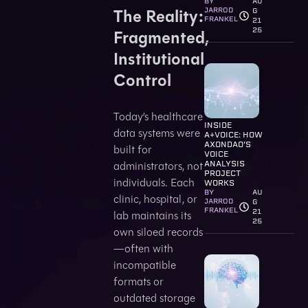
BY
AU
The Reality:
JARROD
G
FRANKEL
21
25
Fragmented,
Institutional
Control
Today’s healthcare
INSIDE
data systems were
A+VOICE: HOW
AXONDAO’S
built for
VOICE
administrators, not
ANALYSIS
PROJECT
individuals. Each
WORKS
BY
AU
clinic, hospital, or
JARROD
G
FRANKEL
21
lab maintains its
25
own siloed records
—often with
incompatible
formats or
outdated storage