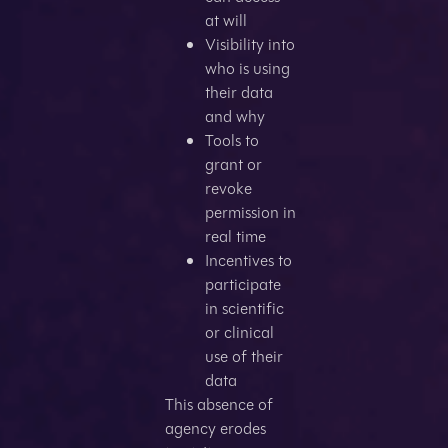
at will
Visibility into
who is using
their data
and why
Tools to
grant or
revoke
permission in
real time
Incentives to
participate
in scientific
or clinical
use of their
data
This absence of
agency erodes