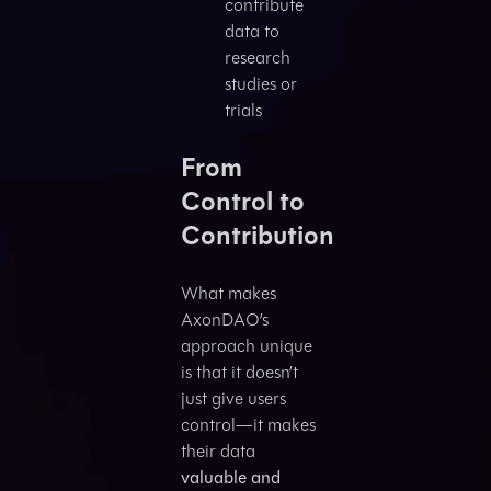
contribute
data to
research
studies or
trials
From
Control to
Contribution
What makes
AxonDAO’s
approach unique
is that it doesn’t
just give users
control—it makes
their data
valuable and