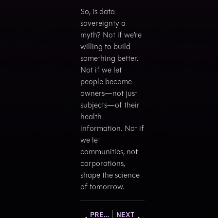
So, is data
sovereignty a
myth? Not if we’re
willing to build
something better.
Not if we let
people become
owners—not just
subjects—of their
health
information. Not if
we let
communities, not
corporations,
shape the science
of tomorrow.
PREVIOUS
NEXT