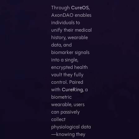
Through
CureOS
,
AxonDAO enables
individuals to
unify their medical
history, wearable
data, and
biomarker signals
into a single,
encrypted health
vault they fully
control. Paired
with
CureRing
, a
biometric
wearable, users
can passively
collect
physiological data
—knowing they