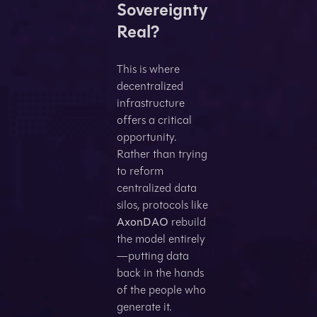
Sovereignty
Real?
This is where
decentralized
infrastructure
offers a critical
opportunity.
Rather than trying
to reform
centralized data
silos, protocols like
AxonDAO
rebuild
the model entirely
—putting data
back in the hands
of the people who
generate it.