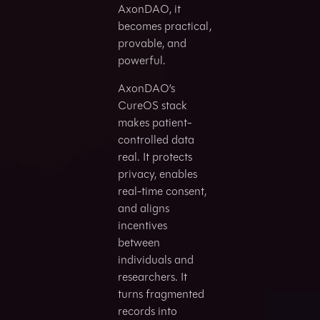
AxonDAO, it
becomes practical,
provable, and
powerful.
AxonDAO’s
CureOS stack
makes patient-
controlled data
real. It protects
privacy, enables
real-time consent,
and aligns
incentives
between
individuals and
researchers. It
turns fragmented
records into