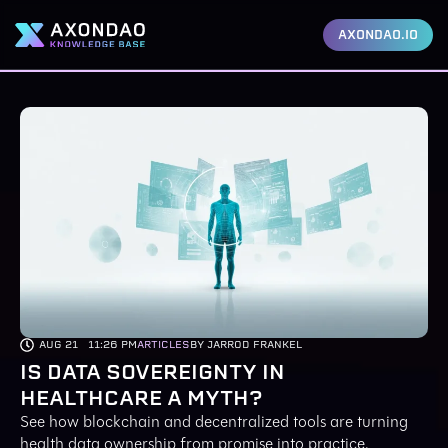
AXONDAO.IO
AUG 21
11:26 PM
ARTICLES
BY JARROD FRANKEL
IS DATA SOVEREIGNTY IN
HEALTHCARE A MYTH?
See how blockchain and decentralized tools are turning
health data ownership from promise into practice.