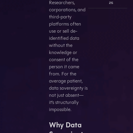
Researchers,
25
corporations, and
third-party
platforms often
use or sell de-
identified data
without the
knowledge or
consent of the
person it came
from. For the
average patient,
data sovereignty is
not just absent—
it’s structurally
impossible.
Why Data