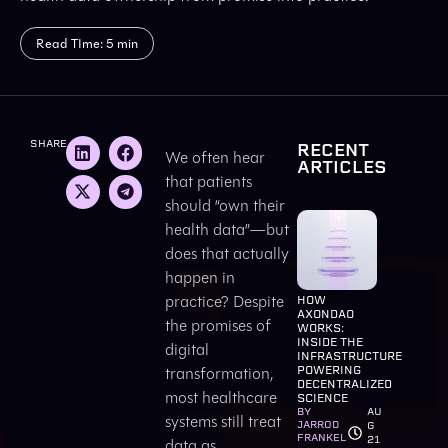
Read TIme: 5 min
SHARE
RECENT
We often hear
ARTICLES
that patients
should “own their
health data”—but
does that actually
happen in
practice? Despite
HOW
AXONDAO
the promises of
WORKS:
INSIDE THE
digital
INFRASTRUCTURE
transformation,
POWERING
DECENTRALIZED
most healthcare
SCIENCE
BY
AU
systems still treat
JARROD
G
FRANKEL
21
data as