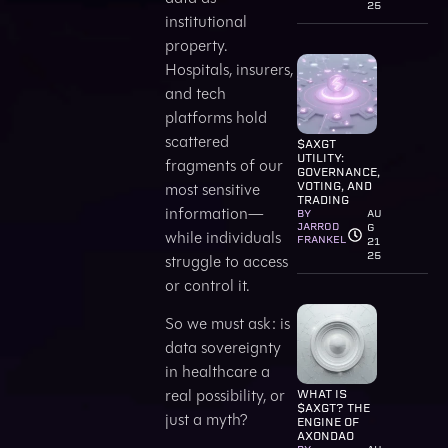
25
institutional
property.
Hospitals, insurers,
and tech
platforms hold
scattered
$AXGT
UTILITY:
fragments of our
GOVERNANCE,
most sensitive
VOTING, AND
TRADING
information—
BY
AU
JARROD
G
while individuals
FRANKEL
21
25
struggle to access
or control it.
So we must ask: is
data sovereignty
in healthcare a
real possibility, or
WHAT IS
$AXGT? THE
just a myth?
ENGINE OF
AXONDAO