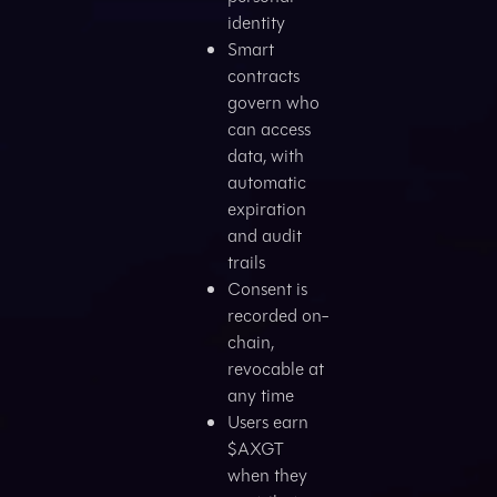
identity
Smart
contracts
govern who
can access
data, with
automatic
expiration
and audit
trails
Consent is
recorded on-
chain,
revocable at
any time
Users earn
$AXGT
when they