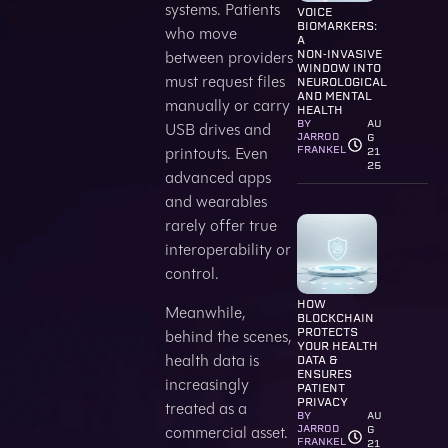
systems. Patients
VOICE
BIOMARKERS:
who move
A
between providers
NON‑INVASIVE
WINDOW INTO
must request files
NEUROLOGICAL
AND MENTAL
manually or carry
HEALTH
BY
AU
USB drives and
JARROD
G
printouts. Even
FRANKEL
21
25
advanced apps
and wearables
rarely offer true
interoperability or
control.
HOW
Meanwhile,
BLOCKCHAIN
behind the scenes,
PROTECTS
YOUR HEALTH
health data is
DATA &
ENSURES
increasingly
PATIENT
PRIVACY
treated as a
BY
AU
commercial asset.
JARROD
G
FRANKEL
21