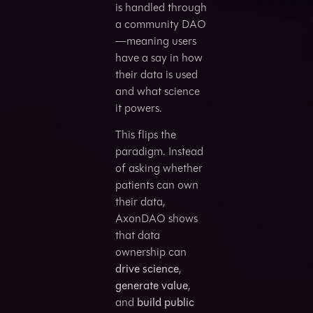
is handled through
a community DAO
—meaning users
have a say in how
their data is used
and what science
it powers.
This flips the
paradigm. Instead
of asking whether
patients can own
their data,
AxonDAO shows
that data
ownership can
drive science
,
generate value
,
and
build public