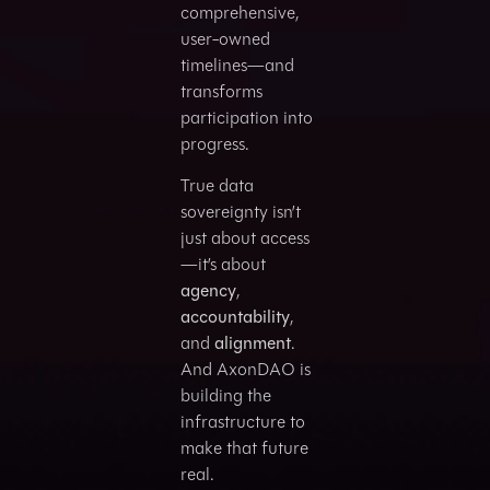
comprehensive,
user-owned
timelines—and
transforms
participation into
progress.
True data
sovereignty isn’t
just about access
—it’s about
agency
,
accountability
,
and
alignment
.
And AxonDAO is
building the
infrastructure to
make that future
real.