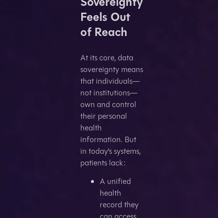
Sovereignty
Feels Out
of Reach
At its core, data
sovereignty means
that individuals—
not institutions—
own and control
their personal
health
information. But
in today’s systems,
patients lack:
A unified
health
record they
can access