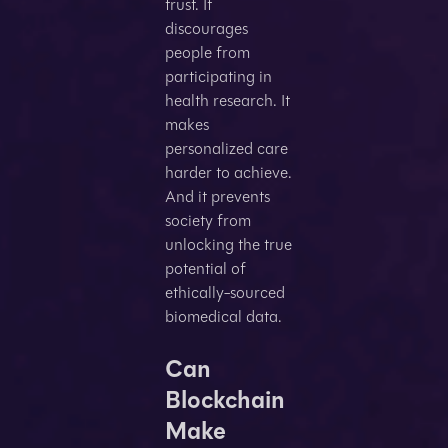
trust. It
discourages
people from
participating in
health research. It
makes
personalized care
harder to achieve.
And it prevents
society from
unlocking the true
potential of
ethically-sourced
biomedical data.
Can
Blockchain
Make